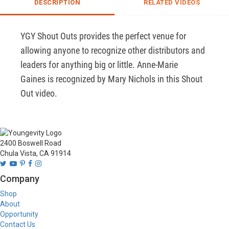
DESCRIPTION
RELATED VIDEOS
YGY Shout Outs provides the perfect venue for 
allowing anyone to recognize other distributors and 
leaders for anything big or little. Anne-Marie 
Gaines is recognized by Mary Nichols in this Shout 
Out video.
2400 Boswell Road
Chula Vista, CA 91914
Company
Shop
About
Opportunity
Contact Us