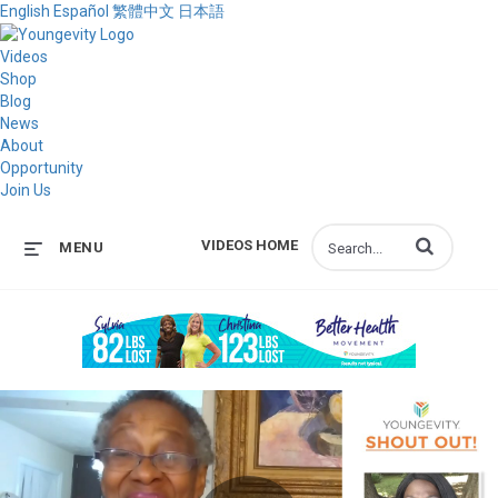
English
Español
繁體中文
日本語
Videos
Shop
Blog
News
About
Opportunity
Join Us
Enter terms to s
VIDEOS HOME
MENU