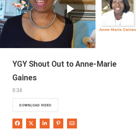
Play
Video
YGY Shout Out to Anne-Marie
Gaines
0:34
DOWNLOAD VIDEO
Share on Facebook
Share on X
Share on LinkedIn
Pin on Pinterest
Share via Email