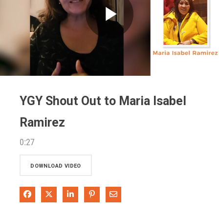
Play
Video
YGY Shout Out to Maria Isabel
Ramirez
0:27
DOWNLOAD VIDEO
Share on Facebook
Share on X
Share on LinkedIn
Pin on Pinterest
Share via Email