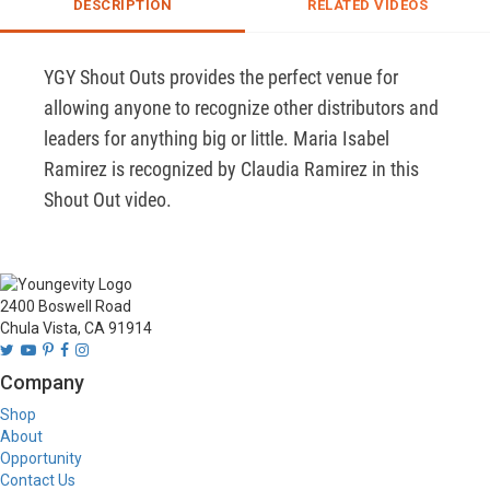
DESCRIPTION
RELATED VIDEOS
YGY Shout Outs provides the perfect venue for 
allowing anyone to recognize other distributors and 
leaders for anything big or little. Maria Isabel 
Ramirez is recognized by Claudia Ramirez in this 
Shout Out video.
2400 Boswell Road
Chula Vista, CA 91914
Company
Shop
About
Opportunity
Contact Us