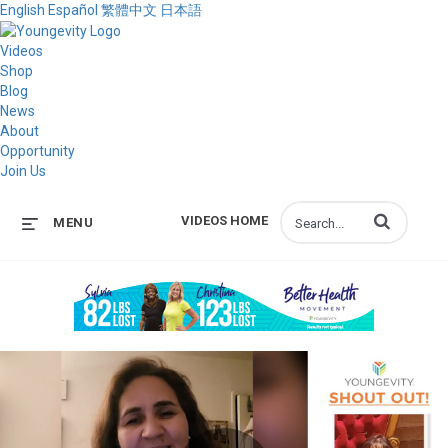
English
Español
繁體中文
日本語
Videos
Shop
Blog
News
About
Opportunity
Join Us
Enter terms to s
VIDEOS HOME
MENU