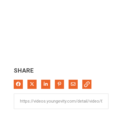
SHARE
Share on Facebook
Share on X
Share on LinkedIn
Pin on Pinterest
Share via Email