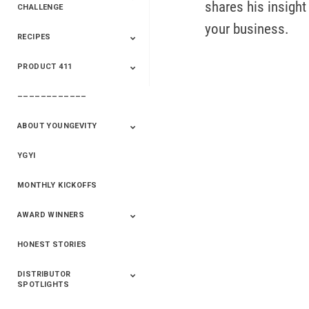
shares his insight
CHALLENGE
your business.
RECIPES
2020 Winners
2019 Champions
2018 Champions
Previous Champions
And Winners
And Winners
PRODUCT 411
Saveur
Essential Oils
Saveur – Flavor Of
The Week
––––––––––––
411+Fun
Product Info
ABOUT YOUNGEVITY
YGYI
Betterment
Company History
Mineral Mine
MONTHLY KICKOFFS
AWARD WINNERS
HONEST STORIES
2020
2019
2018
2017
2016
DISTRIBUTOR
SPOTLIGHTS