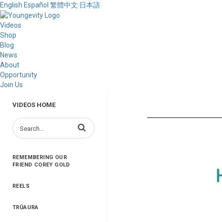
English
Español
繁體中文
日本語
Videos
Shop
Blog
News
About
Opportunity
Join Us
VIDEOS HOME
Enter terms to search videos
REMEMBERING OUR
FRIEND COREY GOLD
REELS
TRŪAURA