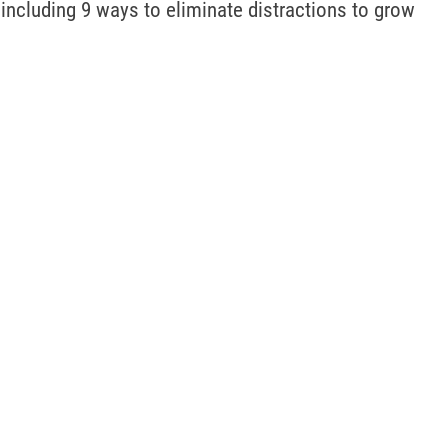
 including 9 ways to eliminate distractions to grow 