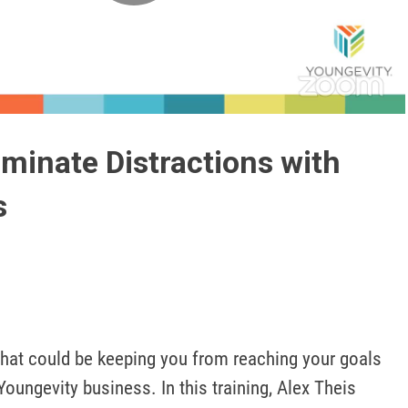
Play
Video
iminate Distractions with
s
hat could be keeping you from reaching your goals 
oungevity business. In this training, Alex Theis 