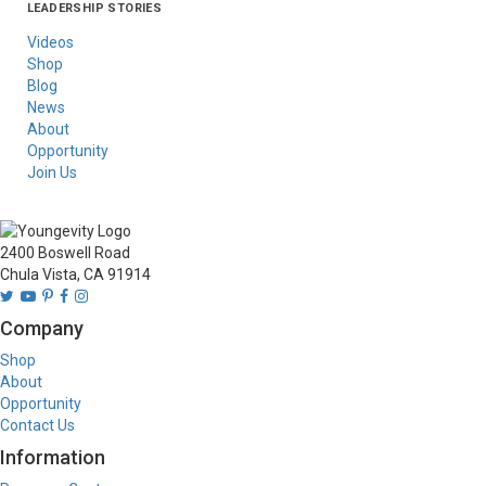
LEADERSHIP STORIES
Asia
Australia/New
Latin America
Russia
United States Of
Zealand
America/Canada
Videos
Shop
Blog
News
About
Opportunity
Join Us
2400 Boswell Road
Chula Vista, CA 91914
Company
Shop
About
Opportunity
Contact Us
Information