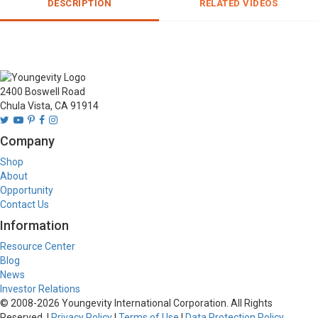
DESCRIPTION
RELATED VIDEOS
2400 Boswell Road
Chula Vista, CA 91914
Company
Shop
About
Opportunity
Contact Us
Information
Resource Center
Blog
News
Investor Relations
© 2008-
2026
Youngevity International Corporation. All Rights
Reserved. |
Privacy Policy
|
Terms of Use
|
Data Protection Policy