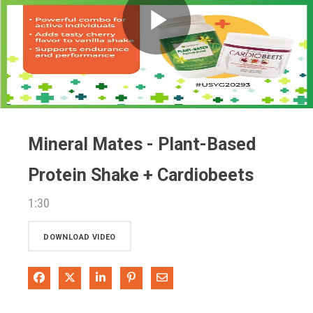
Play
Video
Mineral Mates - Plant-Based
Protein Shake + Cardiobeets
1:30
DOWNLOAD VIDEO
Share on Facebook
Share on X
Share on LinkedIn
Pin on Pinterest
Share via Email