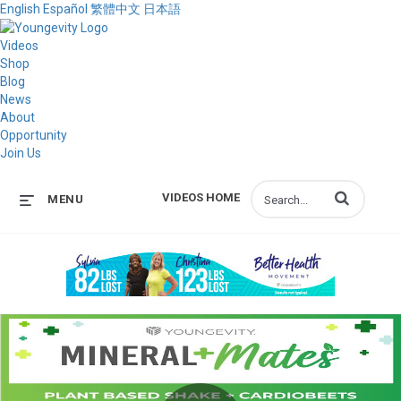
English
Español
繁體中文
日本語
Videos
Shop
Blog
News
About
Opportunity
Join Us
Enter terms to s
VIDEOS HOME
MENU