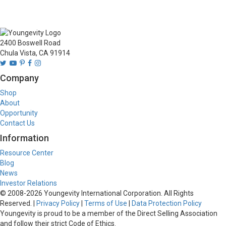
2400 Boswell Road
Chula Vista, CA 91914
Company
Shop
About
Opportunity
Contact Us
Information
Resource Center
Blog
News
Investor Relations
© 2008-
2026
Youngevity International Corporation. All Rights
Reserved. |
Privacy Policy
|
Terms of Use
|
Data Protection Policy
Youngevity is proud to be a member of the Direct Selling Association
and follow their strict Code of Ethics.