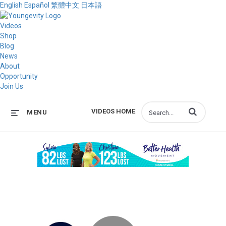
English
Español
繁體中文
日本語
Videos
Shop
Blog
News
About
Opportunity
Join Us
Enter terms to s
VIDEOS HOME
MENU