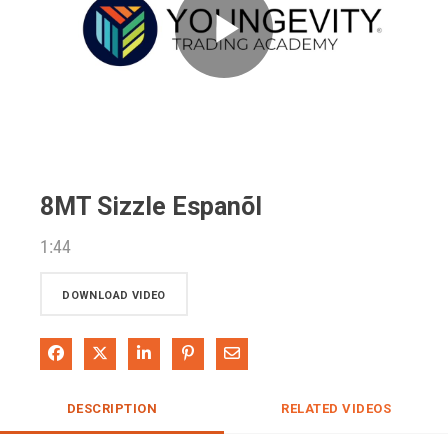
Play
Video
8MT Sizzle Espanõl
1:44
DOWNLOAD VIDEO
Share on Facebook
Share on X
Share on LinkedIn
Pin on Pinterest
Share via Email
DESCRIPTION
RELATED VIDEOS