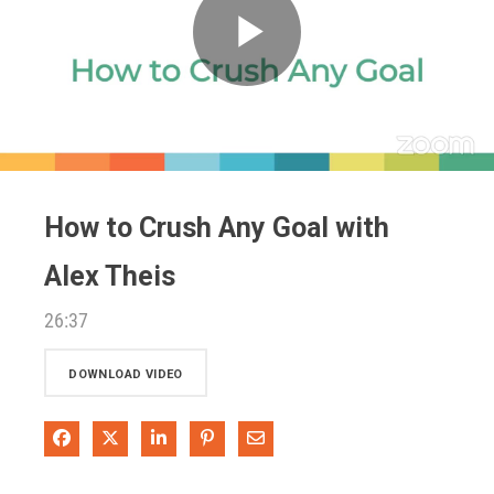
Play
Video
How to Crush Any Goal with
Alex Theis
26:37
DOWNLOAD VIDEO
Share on Facebook
Share on X
Share on LinkedIn
Pin on Pinterest
Share via Email