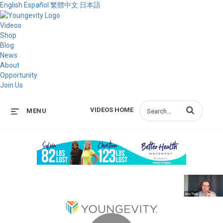
English
Español
繁體中文
日本語
Videos
Shop
Blog
News
About
Opportunity
Join Us
Enter terms to s
VIDEOS HOME
MENU