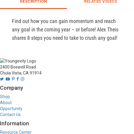
DESCRIPTION
RELATED VIDEOS
Find out how you can gain momentum and reach 
any goal in the coming year – or before! Alex Theis 
shares 8 steps you need to take to crush any goal!
2400 Boswell Road
Chula Vista, CA 91914
Company
Shop
About
Opportunity
Contact Us
Information
Resource Center