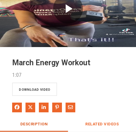
Play
Video
March Energy Workout
1:07
DOWNLOAD VIDEO
Share on Facebook
Share on X
Share on LinkedIn
Pin on Pinterest
Share via Email
DESCRIPTION
RELATED VIDEOS