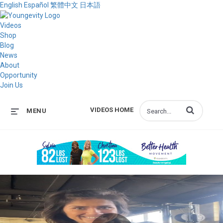
English
Español
繁體中文
日本語
Videos
Shop
Blog
News
About
Opportunity
Join Us
Enter terms to s
VIDEOS HOME
MENU