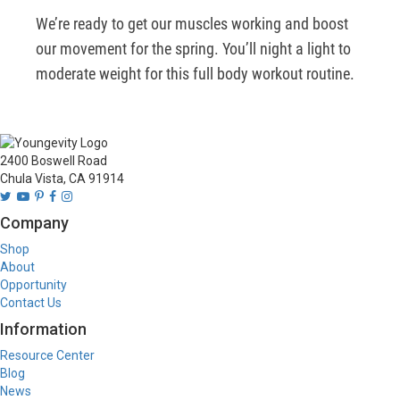
We’re ready to get our muscles working and boost 
our movement for the spring. You’ll night a light to 
moderate weight for this full body workout routine.
2400 Boswell Road
Chula Vista, CA 91914
Company
Shop
About
Opportunity
Contact Us
Information
Resource Center
Blog
News