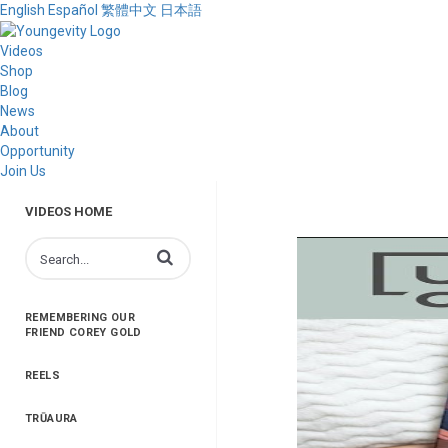
English
Español
繁體中文
日本語
Videos
Shop
Blog
News
About
Opportunity
Join Us
VIDEOS HOME
Enter terms to search videos
REMEMBERING OUR
FRIEND COREY GOLD
REELS
TRŪAURA