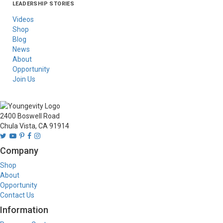
LEADERSHIP STORIES
Asia
Australia/New
Latin America
Russia
United States Of
Zealand
America/Canada
Videos
Shop
Blog
News
About
Opportunity
Join Us
2400 Boswell Road
Chula Vista, CA 91914
Company
Shop
About
Opportunity
Contact Us
Information