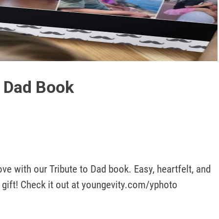
Play
Video
o Dad Book
 with our Tribute to Dad book. Easy, heartfelt, and 
 gift! Check it out at youngevity.com/yphoto