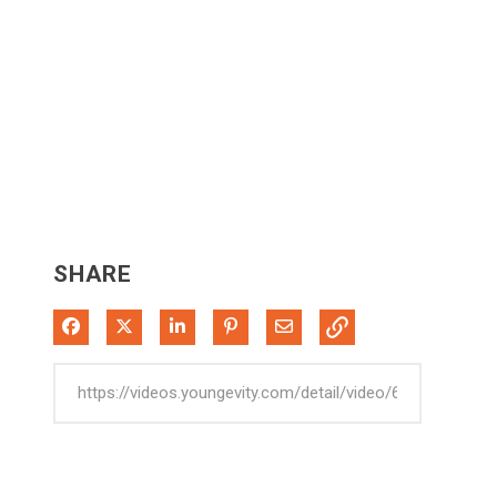
SHARE
Share on Facebook
Share on X
Share on LinkedIn
Pin on Pinterest
Share via Email