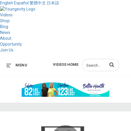
English
Español
繁體中文
日本語
Videos
Shop
Blog
News
About
Opportunity
Join Us
Enter terms to s
VIDEOS HOME
MENU