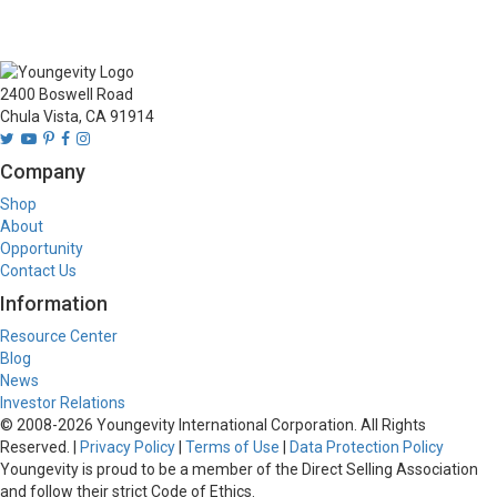
2400 Boswell Road
Chula Vista, CA 91914
Company
Shop
About
Opportunity
Contact Us
Information
Resource Center
Blog
News
Investor Relations
© 2008-
2026
Youngevity International Corporation. All Rights
Reserved. |
Privacy Policy
|
Terms of Use
|
Data Protection Policy
Youngevity is proud to be a member of the Direct Selling Association
and follow their strict Code of Ethics.