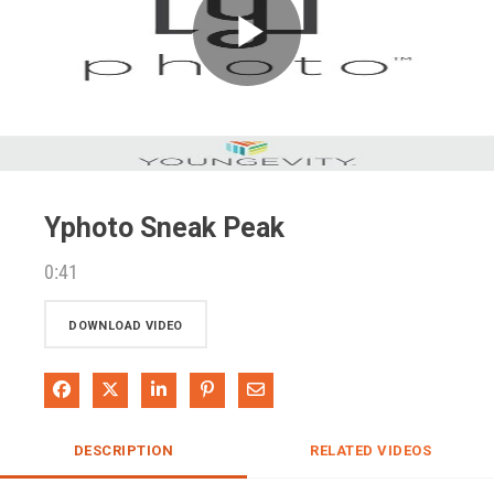
Play
Video
Yphoto Sneak Peak
0:41
DOWNLOAD VIDEO
Share on Facebook
Share on X
Share on LinkedIn
Pin on Pinterest
Share via Email
DESCRIPTION
RELATED VIDEOS