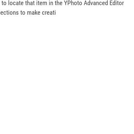
to locate that item in the YPhoto Advanced Editor 
lections to make creati