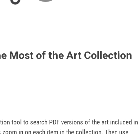
Play
Video
e Most of the Art Collection
tion tool to search PDF versions of the art included in 
 zoom in on each item in the collection. Then use 