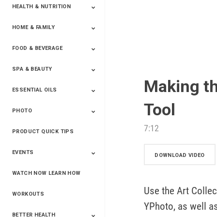
HEALTH & NUTRITION
HOME & FAMILY
Targeted Nutrition
ProLine™
Shakes
Energy
FX Products
FOOD & BEVERAGE
Household
SPA & BEAUTY
Beverages
Spices
Making th
ESSENTIAL OILS
Beauty
Spa
Tool
PHOTO
Blends
Single Oils
Kits & Collections
Relaxation &
Diffusers &
Carrier Oils
Training
Therapeutic
Accessories
7:12
PRODUCT QUICK TIPS
Yphoto
Our Memories For
Snap2Finish
Heritage Makers
Create With Us
Life
EVENTS
DOWNLOAD VIDEO
WATCH NOW LEARN HOW
Live The Life You
Power Of 3 Event
Top Achievers Club
Vision 2020
Super Saturday 2020
The Power Of You
Better Together
Lead The Change
See The Change
Be The Change
Want - Scottsdale
Convention 2019
Convention 2018
Convention 2017
Convention 2016
Leadership
Use the Art Collec
2025
Convention 2016
WORKOUTS
YPhoto, as well as
BETTER HEALTH