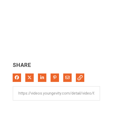
SHARE
Share on Facebook
Share on X
Share on LinkedIn
Pin on Pinterest
Share via Email