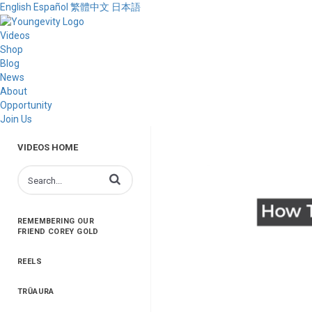
English
Español
繁體中文
日本語
Videos
Shop
Blog
News
About
Opportunity
Join Us
VIDEOS HOME
Enter terms to search videos
REMEMBERING OUR
FRIEND COREY GOLD
REELS
TRŪAURA