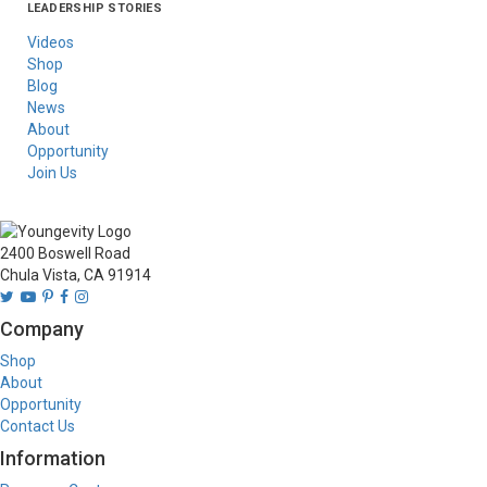
LEADERSHIP STORIES
Asia
Australia/New
Latin America
Russia
United States Of
Zealand
America/Canada
Videos
Shop
Blog
News
About
Opportunity
Join Us
2400 Boswell Road
Chula Vista, CA 91914
Company
Shop
About
Opportunity
Contact Us
Information