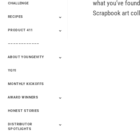
what you’ve found 
CHALLENGE
Scrapbook art col
RECIPES
2020 Winners
2019 Champions
2018 Champions
Previous Champions
And Winners
And Winners
PRODUCT 411
Saveur
Essential Oils
Saveur – Flavor Of
The Week
––––––––––––
411+Fun
Product Info
ABOUT YOUNGEVITY
YGYI
Betterment
Company History
Mineral Mine
MONTHLY KICKOFFS
AWARD WINNERS
HONEST STORIES
2020
2019
2018
2017
2016
DISTRIBUTOR
SPOTLIGHTS