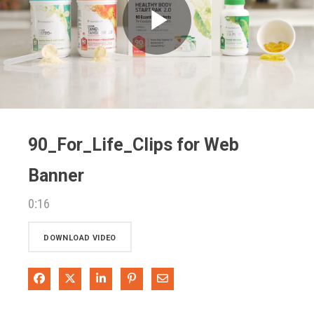
Play
Video
90_For_Life_Clips for Web
Banner
0:16
DOWNLOAD VIDEO
Share on Facebook
Share on X
Share on LinkedIn
Pin on Pinterest
Share via Email