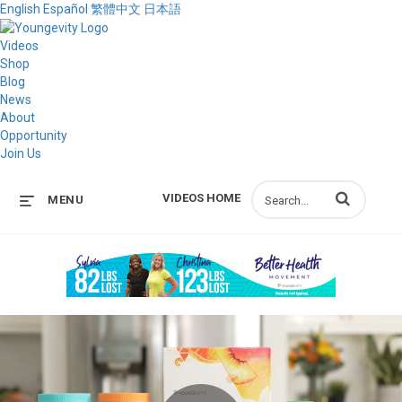
English
Español
繁體中文
日本語
Videos
Shop
Blog
News
About
Opportunity
Join Us
Enter terms to s
VIDEOS HOME
MENU