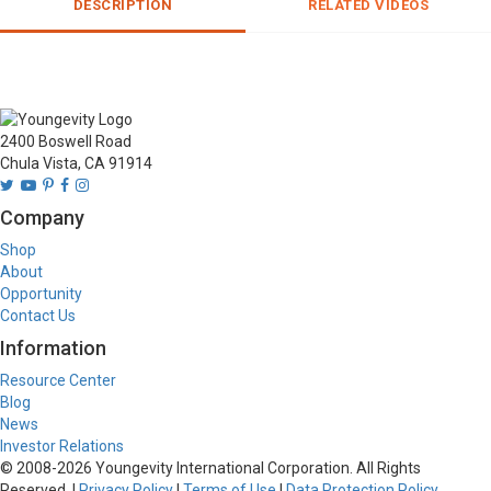
DESCRIPTION
RELATED VIDEOS
2400 Boswell Road
Chula Vista, CA 91914
Company
Shop
About
Opportunity
Contact Us
Information
Resource Center
Blog
News
Investor Relations
© 2008-
2026
Youngevity International Corporation. All Rights
Reserved. |
Privacy Policy
|
Terms of Use
|
Data Protection Policy