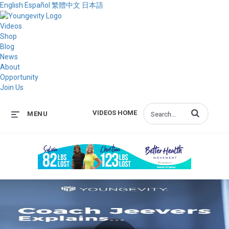
English
Español
繁體中文
日本語
Videos
Shop
Blog
News
About
Opportunity
Join Us
Enter terms to s
VIDEOS HOME
MENU