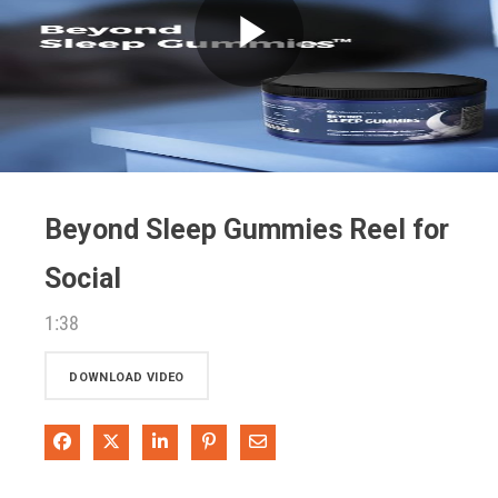
Play
Video
Beyond Sleep Gummies Reel for
Social
1:38
DOWNLOAD VIDEO
Share on Facebook
Share on X
Share on LinkedIn
Pin on Pinterest
Share via Email