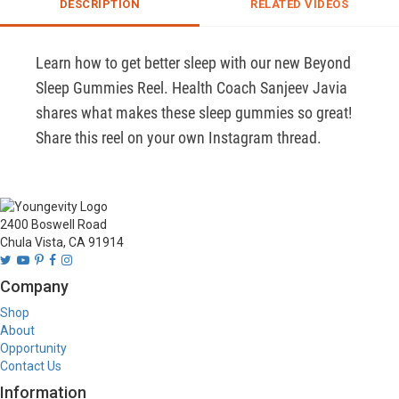
DESCRIPTION
RELATED VIDEOS
Learn how to get better sleep with our new Beyond 
Sleep Gummies Reel. Health Coach Sanjeev Javia 
shares what makes these sleep gummies so great! 
Share this reel on your own Instagram thread.
2400 Boswell Road
Chula Vista, CA 91914
Company
Shop
About
Opportunity
Contact Us
Information