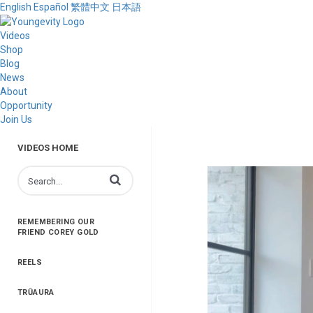
English
Español
繁體中文
日本語
Videos
Shop
Blog
News
About
Opportunity
Join Us
VIDEOS HOME
Enter terms to search videos
REMEMBERING OUR
FRIEND COREY GOLD
REELS
TRŪAURA