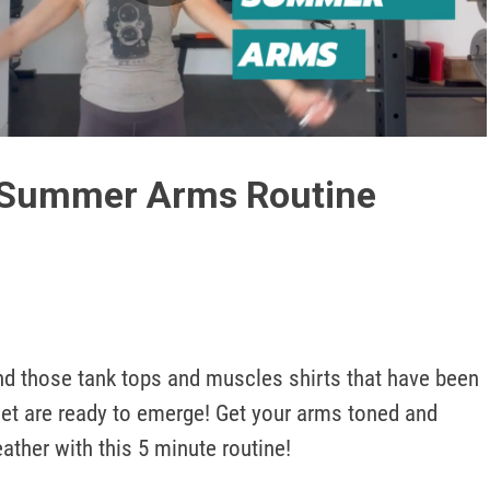
Play
Video
 Summer Arms Routine
set are ready to emerge! Get your arms toned and 
ther with this 5 minute routine!