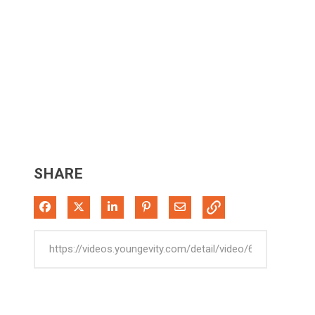
SHARE
Share on Facebook
Share on X
Share on LinkedIn
Pin on Pinterest
Share via Email