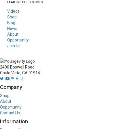
LEADERSHIP STORIES
Asia
Australia/New
Latin America
Russia
United States Of
Zealand
America/Canada
Videos
Shop
Blog
News
About
Opportunity
Join Us
2400 Boswell Road
Chula Vista, CA 91914
Company
Shop
About
Opportunity
Contact Us
Information