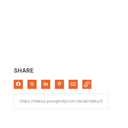
SHARE
Share on Facebook
Share on X
Share on LinkedIn
Pin on Pinterest
Share via Email