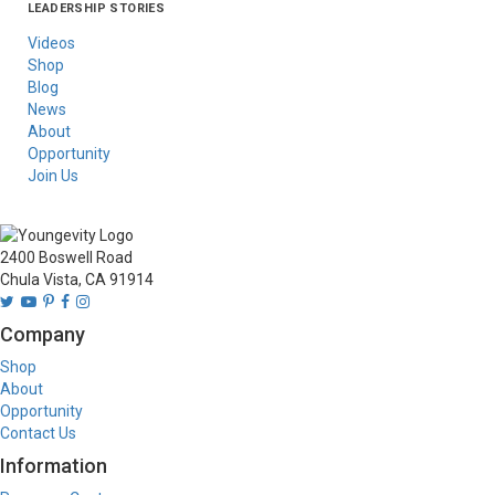
LEADERSHIP STORIES
Asia
Australia/New
Latin America
Russia
United States Of
Zealand
America/Canada
Videos
Shop
Blog
News
About
Opportunity
Join Us
2400 Boswell Road
Chula Vista, CA 91914
Company
Shop
About
Opportunity
Contact Us
Information