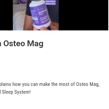
Play
Video
h Osteo Mag
lains how you can make the most of Osteo Mag, 
d Sleep System! 