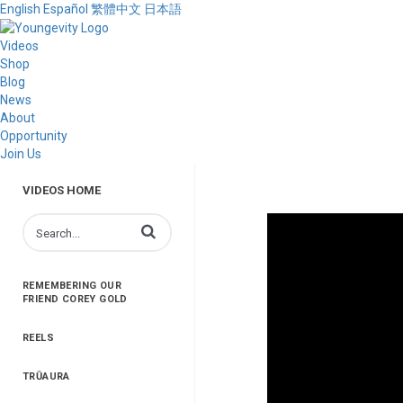
English
Español
繁體中文
日本語
Videos
Shop
Blog
News
About
Opportunity
Join Us
VIDEOS HOME
Enter terms to search videos
REMEMBERING OUR
FRIEND COREY GOLD
REELS
TRŪAURA