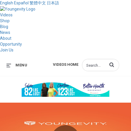
English
Español
繁體中文
日本語
Videos
Shop
Blog
News
About
Opportunity
Join Us
Enter terms to s
VIDEOS HOME
MENU