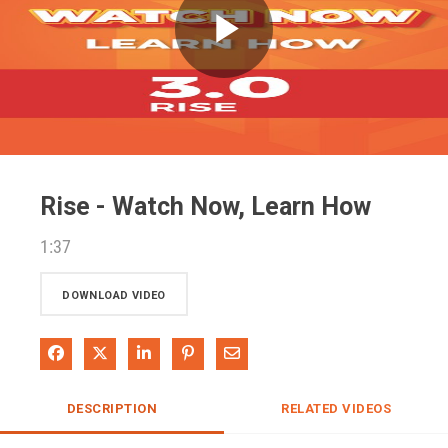
Play
Video
Rise - Watch Now, Learn How
1:37
DOWNLOAD VIDEO
Share on Facebook
Share on X
Share on LinkedIn
Pin on Pinterest
Share via Email
DESCRIPTION
RELATED VIDEOS