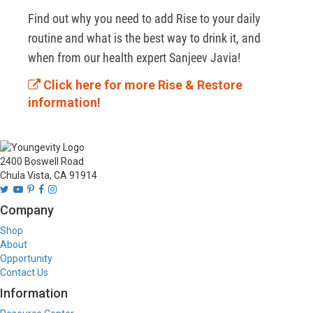
Find out why you need to add Rise to your daily 
routine and what is the best way to drink it, and 
when from our health expert Sanjeev Javia!
Click here for more Rise & Restore
information!
2400 Boswell Road
Chula Vista, CA 91914
Company
Shop
About
Opportunity
Contact Us
Information