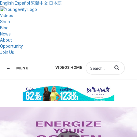
English
Español
繁體中文
日本語
Videos
Shop
Blog
News
About
Opportunity
Join Us
Enter terms to s
VIDEOS HOME
MENU