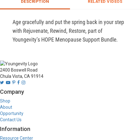
DESCRIPTION
RELATED VIDEOS
Age gracefully and put the spring back in your step 
with Rejuvenate, Rewind, Restore, part of 
Youngevity’s HOPE Menopause Support Bundle.
2400 Boswell Road
Chula Vista, CA 91914
Company
Shop
About
Opportunity
Contact Us
Information
Resource Center