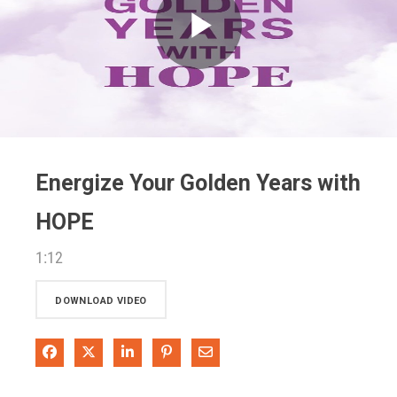
Play
Video
Energize Your Golden Years with
HOPE
1:12
DOWNLOAD VIDEO
Share on Facebook
Share on X
Share on LinkedIn
Pin on Pinterest
Share via Email