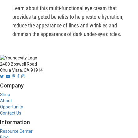
Learn about this multi-functional eye cream that 
provides targeted benefits to help restore hydration, 
reduce the appearance of lines and wrinkles and 
diminish the appearance of dark under-eye circles.
2400 Boswell Road
Chula Vista, CA 91914
Company
Shop
About
Opportunity
Contact Us
Information
Resource Center
Blog