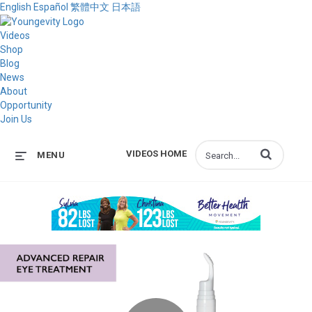
English
Español
繁體中文
日本語
Videos
Shop
Blog
News
About
Opportunity
Join Us
Enter terms to s
VIDEOS HOME
MENU