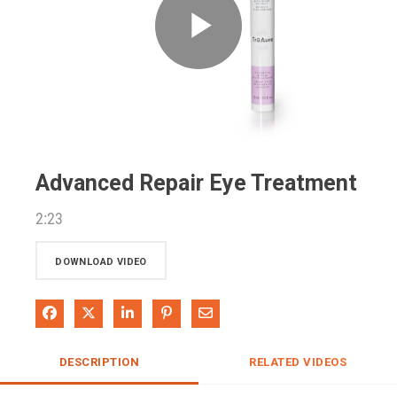
Play
Video
Advanced Repair Eye Treatment
2:23
DOWNLOAD VIDEO
Share on Facebook
Share on X
Share on LinkedIn
Pin on Pinterest
Share via Email
DESCRIPTION
RELATED VIDEOS