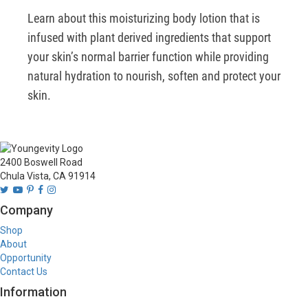
Learn about this moisturizing body lotion that is 
infused with plant derived ingredients that support 
your skin’s normal barrier function while providing 
natural hydration to nourish, soften and protect your 
skin.
2400 Boswell Road
Chula Vista, CA 91914
Company
Shop
About
Opportunity
Contact Us
Information