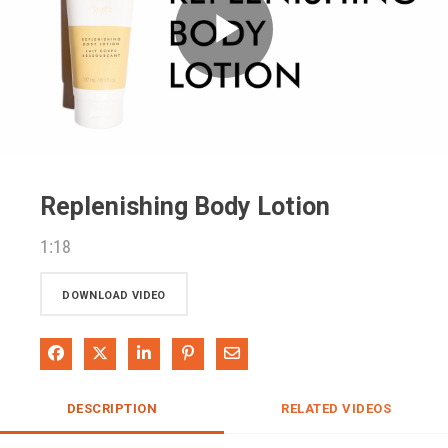
Play
Video
Replenishing Body Lotion
1:18
DOWNLOAD VIDEO
Share on Facebook
Share on X
Share on LinkedIn
Pin on Pinterest
Share via Email
DESCRIPTION
RELATED VIDEOS