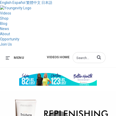
English
Español
繁體中文
日本語
Videos
Shop
Blog
News
About
Opportunity
Join Us
Enter terms to s
VIDEOS HOME
MENU