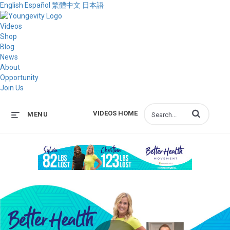
English
Español
繁體中文
日本語
Videos
Shop
Blog
News
About
Opportunity
Join Us
Enter terms to s
VIDEOS HOME
MENU