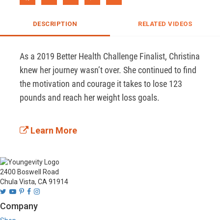
DESCRIPTION
RELATED VIDEOS
As a 2019 Better Health Challenge Finalist, Christina 
knew her journey wasn’t over. She continued to find 
the motivation and courage it takes to lose 123 
pounds and reach her weight loss goals.  

Learn More
2400 Boswell Road
Chula Vista, CA 91914
Company