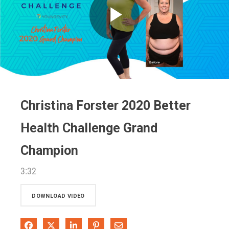
Play
Video
Christina Forster 2020 Better
Health Challenge Grand
Champion
3:32
DOWNLOAD VIDEO
Share on Facebook
Share on X
Share on LinkedIn
Pin on Pinterest
Share via Email