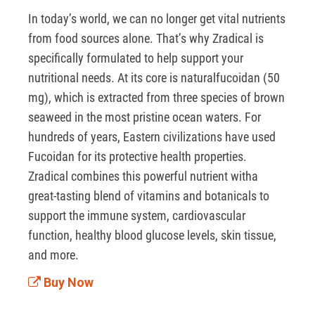
In today’s world, we can no longer get vital nutrients 
from food sources alone. That’s why Zradical is 
specifically formulated to help support your 
nutritional needs. At its core is naturalfucoidan (50 
mg), which is extracted from three species of brown 
seaweed in the most pristine ocean waters. For 
hundreds of years, Eastern civilizations have used 
Fucoidan for its protective health properties. 
Zradical combines this powerful nutrient witha 
great-tasting blend of vitamins and botanicals to 
support the immune system, cardiovascular 
function, healthy blood glucose levels, skin tissue, 
and more. 
Buy Now