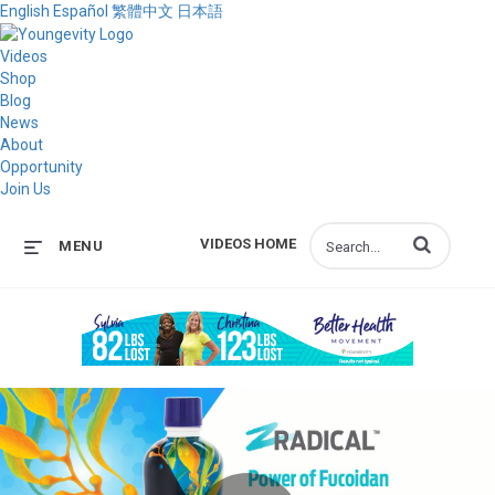
English
Español
繁體中文
日本語
Videos
Shop
Blog
News
About
Opportunity
Join Us
Enter terms to s
VIDEOS HOME
MENU