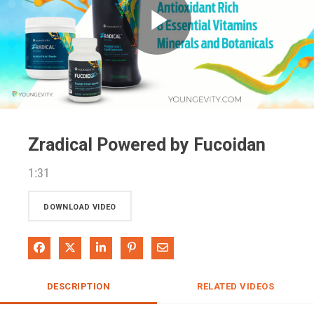
Play
Video
Zradical Powered by Fucoidan
1:31
DOWNLOAD VIDEO
Share on Facebook
Share on X
Share on LinkedIn
Pin on Pinterest
Share via Email
DESCRIPTION
RELATED VIDEOS